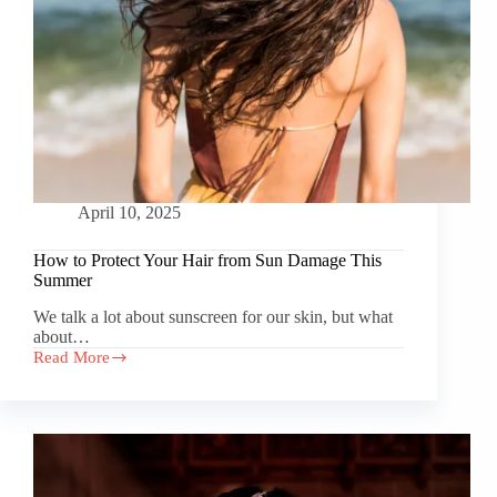
April 10, 2025
How to Protect Your Hair from Sun Damage This
Summer
We talk a lot about sunscreen for our skin, but what
about…
Read More