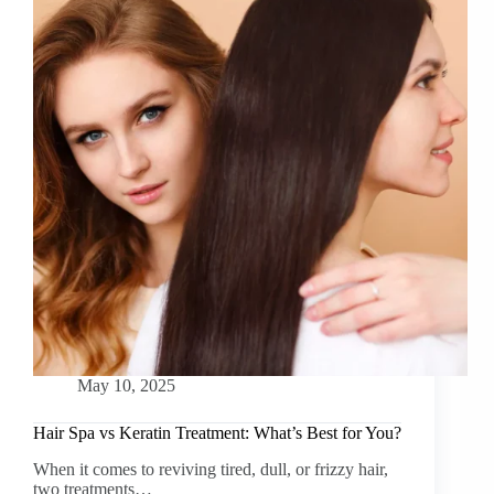
May 10, 2025
Hair Spa vs Keratin Treatment: What’s Best for You?
When it comes to reviving tired, dull, or frizzy hair,
two treatments…