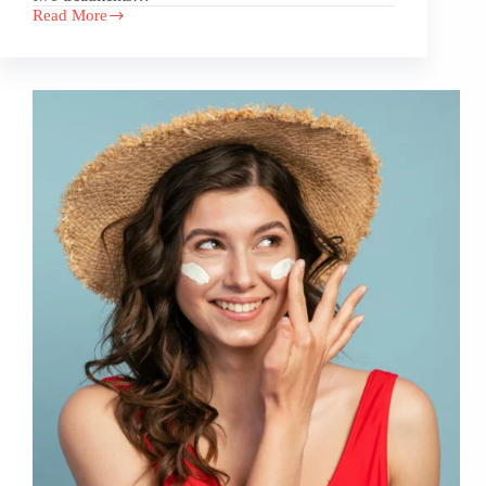
Read More