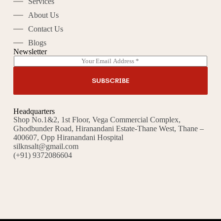
Services
About Us
Contact Us
Blogs
Newsletter
E
A
m
l
a
t
SUBSCRIBE
i
e
l
r
*
n
Headquarters
a
Shop No.1&2, 1st Floor, Vega Commercial Complex,
t
Ghodbunder Road, Hiranandani Estate-Thane West, Thane –
i
400607, Opp Hiranandani Hospital
v
silknsalt@gmail.com
e
(+91) 9372086604
: