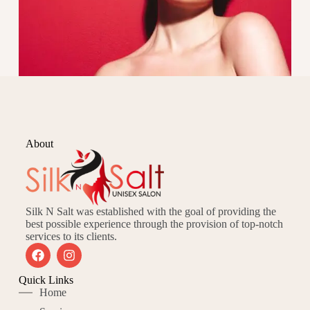
About
Silk N Salt was established with the goal of providing the
best possible experience through the provision of top-notch
services to its clients.
Quick Links
Home