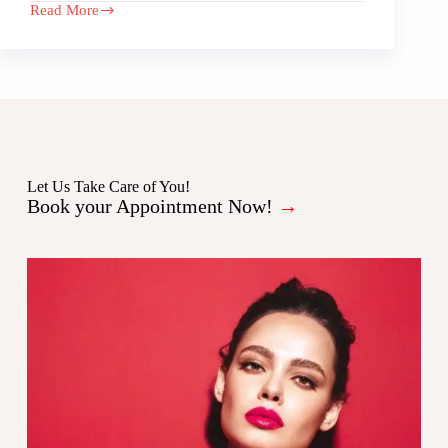
Read More
Let Us Take Care of You!
Book your Appointment Now!
→