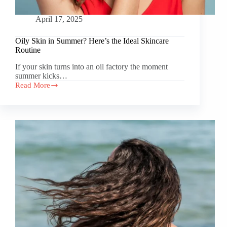
April 17, 2025
Oily Skin in Summer? Here’s the Ideal Skincare
Routine
If your skin turns into an oil factory the moment
summer kicks…
Read More