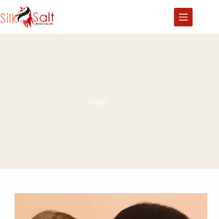
Blogs