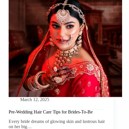
March 12, 2025
Pre-Wedding Hair Care Tips for Brides-To-Be
Every bride dreams of glowing skin and lustrous hair
on her big…