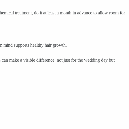
hemical treatment, do it at least a month in advance to allow room for
alm mind supports healthy hair growth.
e can make a visible difference, not just for the wedding day but