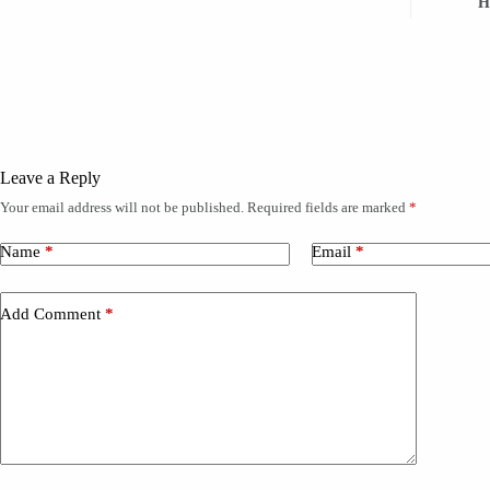
H
Leave a Reply
Your email address will not be published.
Required fields are marked
*
A
l
t
Name
*
Email
*
e
r
n
Add Comment
*
a
t
i
v
e
: