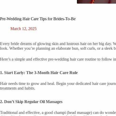
Pre-Wedding Hair Care Tips for Brides-To-Be
March 12, 2025
Every bride dreams of glowing skin and lustrous hair on her big day. Whi
look. Whether you’re planning an elaborate bun, soft curls, or a sleek br
Here’s a simple and effective pre-wedding hair care routine to follow i
1. Start Early: The 3-Month Hair Care Rule
Hair needs time to grow and heal. Begin your dedicated hair care journe
treatments and habits.
2. Don’t Skip Regular Oil Massages
Traditional and effective, a good champi (head massage) can do wonders.