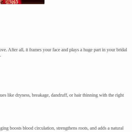
e. After all, it frames your face and plays a huge part in your bridal
.
es like dryness, breakage, dandruff, or hair thinning with the right
ing boosts blood circulation, strengthens roots, and adds a natural