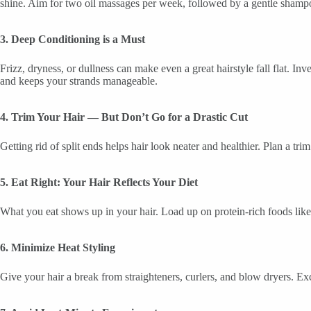
shine. Aim for two oil massages per week, followed by a gentle shamp
3. Deep Conditioning is a Must
Frizz, dryness, or dullness can make even a great hairstyle fall flat. I
and keeps your strands manageable.
4. Trim Your Hair — But Don’t Go for a Drastic Cut
Getting rid of split ends helps hair look neater and healthier. Plan a t
5. Eat Right: Your Hair Reflects Your Diet
What you eat shows up in your hair. Load up on protein-rich foods like 
6. Minimize Heat Styling
Give your hair a break from straighteners, curlers, and blow dryers. Ex