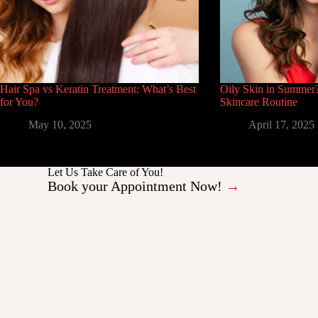
Hair Spa vs Keratin Treatment: What’s Best
Oily Skin in Summer?
for You?
Skincare Routine
May 10, 2025
April 17, 2025
Let Us Take Care of You!
Book your Appointment Now!
→