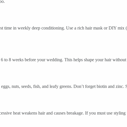
oo.
nvest time in weekly deep conditioning. Use a rich hair mask or DIY mix (
rim 6 to 8 weeks before your wedding. This helps shape your hair without
eggs, nuts, seeds, fish, and leafy greens. Don’t forget biotin and zinc.
cessive heat weakens hair and causes breakage. If you must use styling t