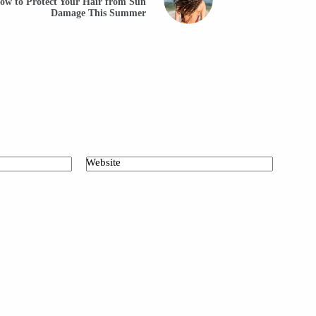
ow to Protect Your Hair from Sun
Damage This Summer
Website