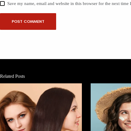
Save my name, email and website in this browser for the next time
POST COMMENT
Related Posts