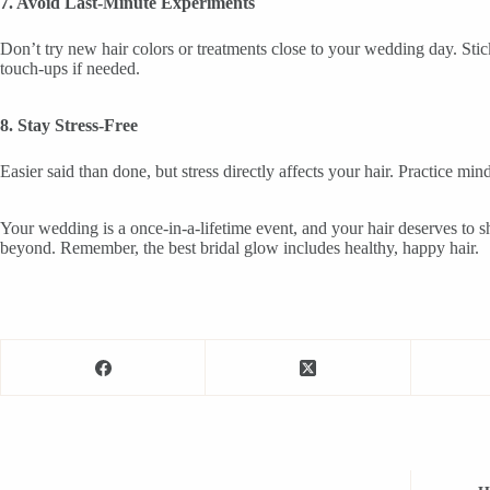
7. Avoid Last-Minute Experiments
Don’t try new hair colors or treatments close to your wedding day. Stic
touch-ups if needed.
8. Stay Stress-Free
Easier said than done, but stress directly affects your hair. Practice 
Your wedding is a once-in-a-lifetime event, and your hair deserves to sh
beyond. Remember, the best bridal glow includes healthy, happy hair.