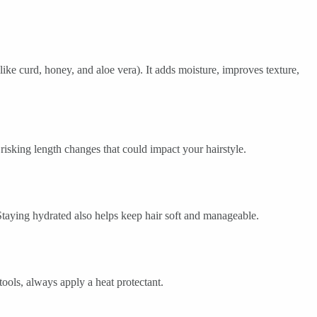
like curd, honey, and aloe vera). It adds moisture, improves texture,
 risking length changes that could impact your hairstyle.
 Staying hydrated also helps keep hair soft and manageable.
ools, always apply a heat protectant.