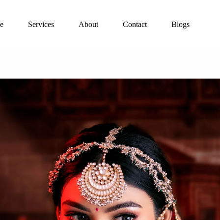
e
Services
About
Contact
Blogs