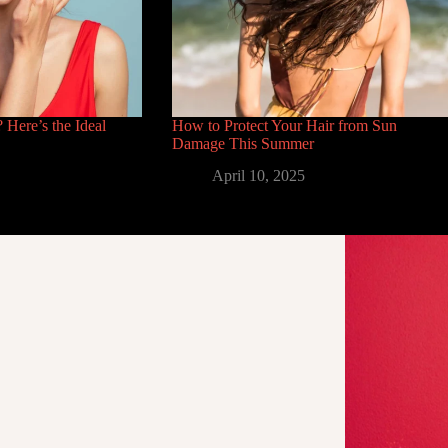
 Here’s the Ideal
How to Protect Your Hair from Sun
Damage This Summer
April 10, 2025