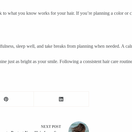
k to what you know works for your hair. If you’re planning a color or c
mindfulness, sleep well, and take breaks from planning when needed. A c
ine just as bright as your smile. Following a consistent hair care routin
NEXT
POST