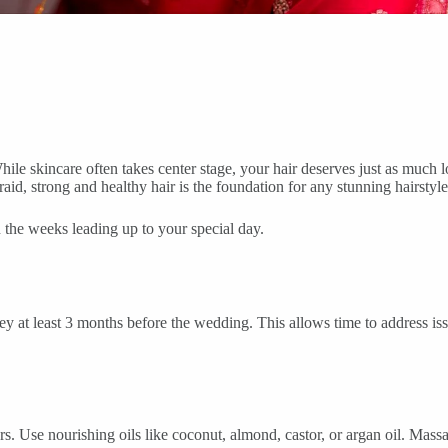
le skincare often takes center stage, your hair deserves just as much lov
aid, strong and healthy hair is the foundation for any stunning hairstyle
n the weeks leading up to your special day.
y at least 3 months before the wedding. This allows time to address issu
 Use nourishing oils like coconut, almond, castor, or argan oil. Massag