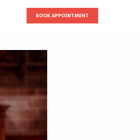
BOOK APPOINTMENT