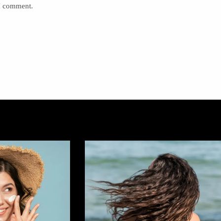
 I comment.