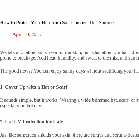
How to Protect Your Hair from Sun Damage This Summer
April 10, 2025
We talk a lot about sunscreen for our skin, but what about our hair? Ju
prone to breakage. Add heat, humidity, and sweat to the mix, and summe
The good news? You can enjoy sunny days without sacrificing your hair.
1. Cover Up with a Hat or Scarf
It sounds simple, but it works. Wearing a wide-brimmed hat, scarf, or e
especially on hot days.
2. Use UV Protection for Hair
Just like sunscreen shields your skin, there are sprays and serums desi