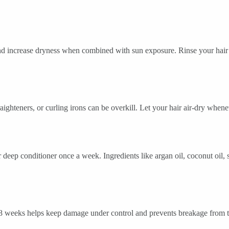
nd increase dryness when combined with sun exposure. Rinse your hair 
ghteners, or curling irons can be overkill. Let your hair air-dry whene
deep conditioner once a week. Ingredients like argan oil, coconut oil, s
 weeks helps keep damage under control and prevents breakage from tr