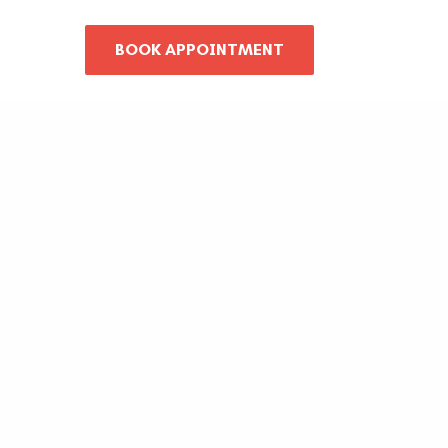
BOOK APPOINTMENT