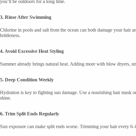
you’ll be outdoors for a long time.
3. Rinse After Swimming
Chlorine in pools and salt from the ocean can both damage your hair a
brittleness.
4. Avoid Excessive Heat Styling
Summer already brings natural heat. Adding more with blow dryers, strai
5. Deep Condition Weekly
Hydration is key to fighting sun damage. Use a nourishing hair mask or 
shine.
6. Trim Split Ends Regularly
Sun exposure can make split ends worse. Trimming your hair every 6–8