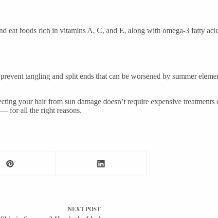
nd eat foods rich in vitamins A, C, and E, along with omega-3 fatty acid
prevent tangling and split ends that can be worsened by summer elemen
tecting your hair from sun damage doesn’t require expensive treatments
— for all the right reasons.
NEXT
POST