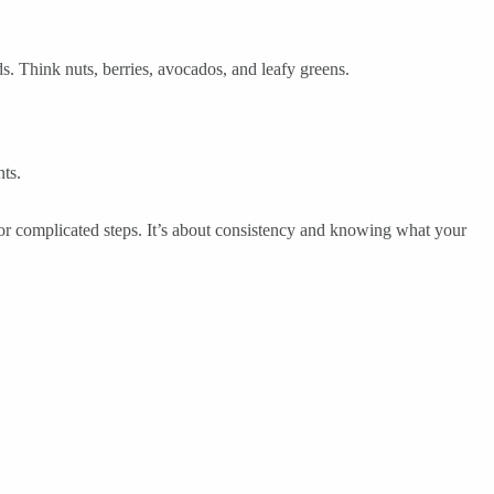
s. Think nuts, berries, avocados, and leafy greens.
ts.
 or complicated steps. It’s about consistency and knowing what your