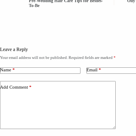
Pre-Wedding Hair Care Tips for Brides-
Oily
To-Be
Leave a Reply
Your email address will not be published.
Required fields are marked
*
A
l
t
Name
*
Email
*
e
r
n
Add Comment
*
a
t
i
v
e
: