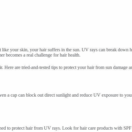
st like your skin, your hair suffers in the sun. UV rays can break down 
r becomes a real challenge for hair health.
 Here are tried-and-tested tips to protect your hair from sun damage an
ven a cap can block out direct sunlight and reduce UV exposure to your 
gned to protect hair from UV rays. Look for hair care products with SPF 