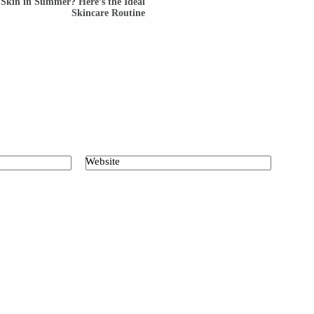
 Skin in Summer? Here’s the Ideal
Skincare Routine
Website