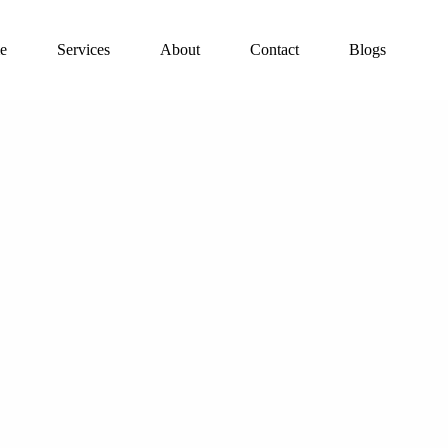
e
Services
About
Contact
Blogs