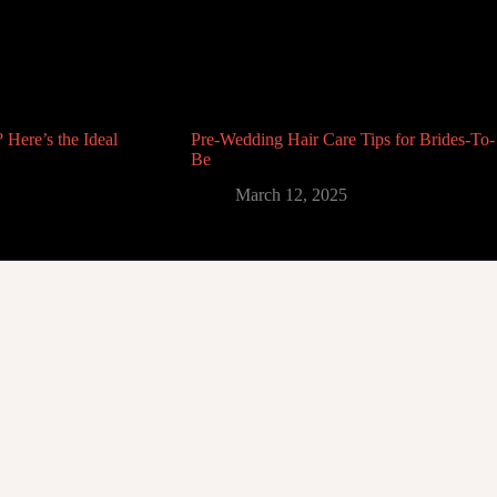
 Here’s the Ideal
Pre-Wedding Hair Care Tips for Brides-To-
Be
March 12, 2025