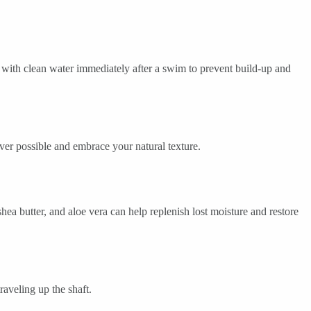
with clean water immediately after a swim to prevent build-up and
ver possible and embrace your natural texture.
hea butter, and aloe vera can help replenish lost moisture and restore
aveling up the shaft.