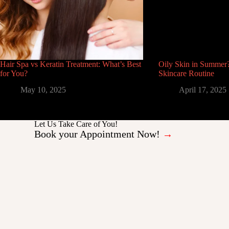
Hair Spa vs Keratin Treatment: What’s Best
Oily Skin in Summer?
for You?
Skincare Routine
May 10, 2025
April 17, 2025
Let Us Take Care of You!
Book your Appointment Now!
→