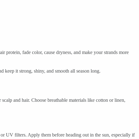
hair protein, fade color, cause dryness, and make your strands more
d keep it strong, shiny, and smooth all season long.
scalp and hair. Choose breathable materials like cotton or linen,
or UV filters. Apply them before heading out in the sun, especially if