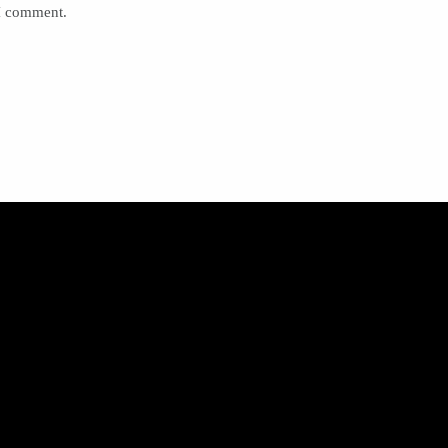
 I comment.