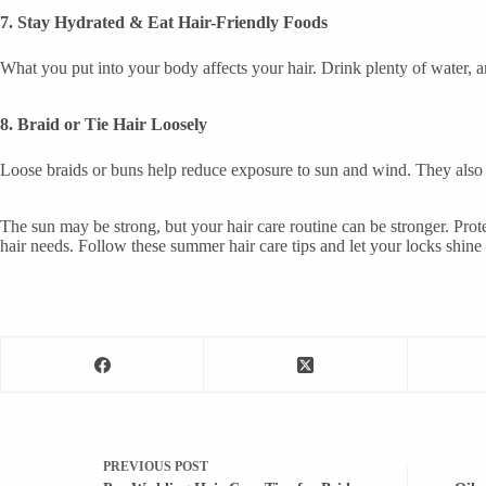
7. Stay Hydrated & Eat Hair-Friendly Foods
What you put into your body affects your hair. Drink plenty of water, a
8. Braid or Tie Hair Loosely
Loose braids or buns help reduce exposure to sun and wind. They also 
The sun may be strong, but your hair care routine can be stronger. Pro
hair needs. Follow these summer hair care tips and let your locks shine 
PREVIOUS
POST