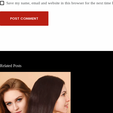
Save my name, email and website in this browser for the next time
POST COMMENT
Related Posts